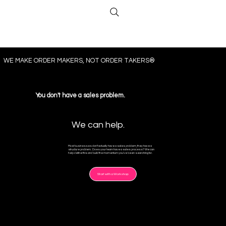
​WE MAKE ORDER MAKERS, NOT ORDER TAKERS®
You don't have a sales problem.
We can help.
Most businesses don't actually have a sales problem, they have a
structure problem. Does your team have a sales process? We can
help define this and build the momentum you've been searching for.
Start with a Workshop