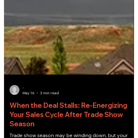
-
May 16
3 min read
When the Deal Stalls: Re-Energizing
Your Sales Cycle After Trade Show
Season