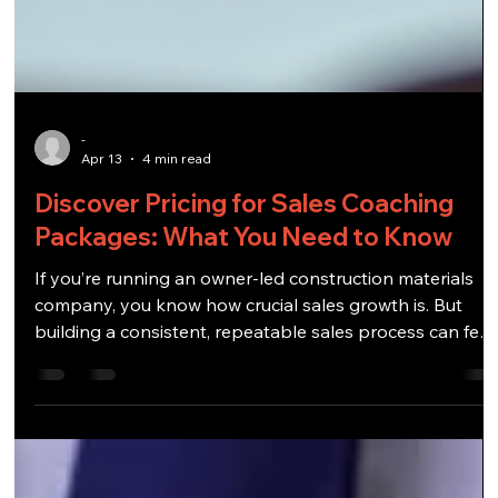
-
Apr 13
4 min read
Discover Pricing for Sales Coaching
Packages: What You Need to Know
If you’re running an owner-led construction materials
company, you know how crucial sales growth is. But
building a consistent, repeatable sales process can feel
like trying to nail jelly to a wall. That’s where sales
coaching packages come in. They offer structured
guidance to help you and your team sharpen your sale