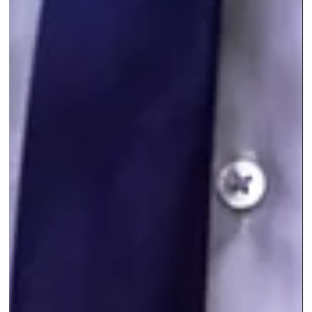
skills, close more deals, and grow your business
sustainably. In this post, you’ll get a clear picture of wha
sales coaching packages cost, what you should ex