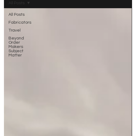
All Posts
All Posts
Fabricators
Travel
Beyond
Order
Makers
Subject
Matter