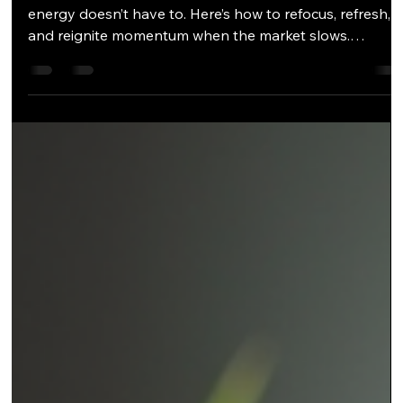
Trade show season may be winding down, but your
energy doesn’t have to. Here’s how to refocus, refresh,
and reignite momentum when the market slows.
Keywords: sales re-energizing, overcoming objections,
post-trade show strategy, sales mindset, client follow-
up, relationship selling It's Tornado Season The Post-
Trade Show Plateau By May, the booths are packed, th
flights are done, and most of the year’s big trade shows
— from TISE to KBIS to Coverings — are behind us. You
n