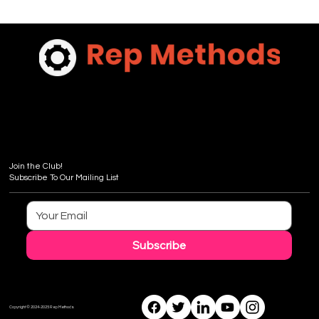
Join the Club!
Subscribe To Our Mailing List
Subscribe