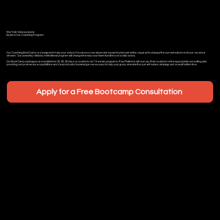
We Train Salespeople
Explore Our Coaching Program
Our Coaching Boot Camp is designed to help your sales & business development squad implement skills required to change the current outcome of your revenue
stream. Our powerful, reliable, motivational program will change the way your team functions on a daily basis.
Our Boot Camp packages are available in 30, 60, 90 days or customized 12-week programs. Rep Methods will survey, then customize the appropriate consulting plan
providing comprehensive capabilities and deep industry knowledge necessary to help your group elevate the current sales strategy and overall bottom line.
Apply for a Free Bootcamp Consultation