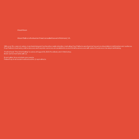
About Alison
Alison Mullins is the founder & lead consultant based in Richmond, VA.
With over 20+ years in sales, merchandising and her favorite creative function, marketing, Rep Methods was founded based on a foundation in both fashion and surfaces.
Rep Methods boot camp, online classes and keynote services are available to assist small businesses with sales & business development training.
The first book "The Art of Selling" is out as of August 30, 2023. It's a Book, and A Workshop.
Book some moments with us.
Even better, hire us to train your people.
Follow Rep on all social media accounts @repmethods.