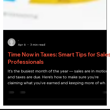
-
Apr 6
3 min read
Time Now in Taxes: Smart Tips for Sale
Professionals
It’s the busiest month of the year — sales are in motion
and taxes are due. Here’s how to make sure you’re
claiming what you’ve earned and keeping more of what