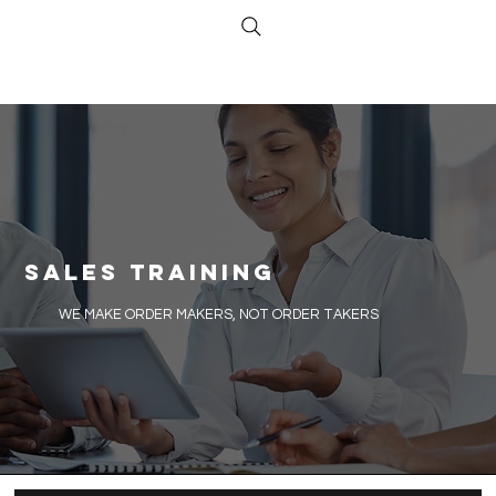
Sales Training
​WE MAKE ORDER MAKERS, NOT ORDER TAKERS