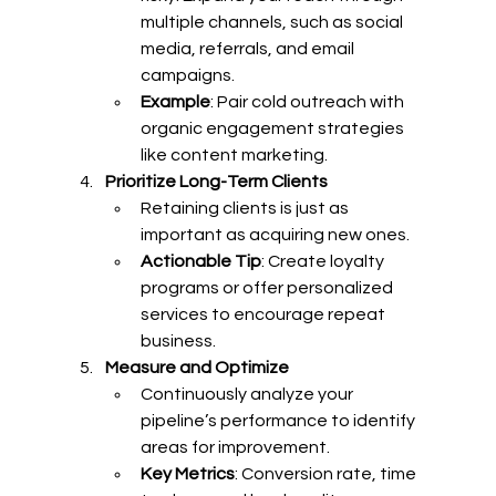
multiple channels, such as social 
media, referrals, and email 
campaigns.
Example
: Pair cold outreach with 
organic engagement strategies 
like content marketing.
Prioritize Long-Term Clients
Retaining clients is just as 
important as acquiring new ones.
Actionable Tip
: Create loyalty 
programs or offer personalized 
services to encourage repeat 
business.
Measure and Optimize
Continuously analyze your 
pipeline’s performance to identify 
areas for improvement.
Key Metrics
: Conversion rate, time 