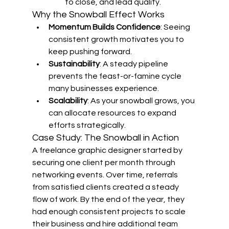
to close, and lead quality.
Why the Snowball Effect Works
Momentum Builds Confidence
: Seeing 
consistent growth motivates you to 
keep pushing forward.
Sustainability
: A steady pipeline 
prevents the feast-or-famine cycle 
many businesses experience.
Scalability
: As your snowball grows, you 
can allocate resources to expand 
efforts strategically.
Case Study: The Snowball in Action
A freelance graphic designer started by 
securing one client per month through 
networking events. Over time, referrals 
from satisfied clients created a steady 
flow of work. By the end of the year, they 
had enough consistent projects to scale 
their business and hire additional team 