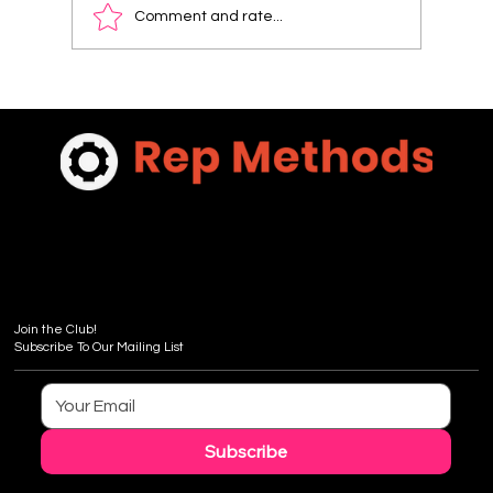
Comment and rate...
Discover Pricing for Sales Coaching
Packages: What You Need to Know
Join the Club!
Subscribe To Our Mailing List
Subscribe