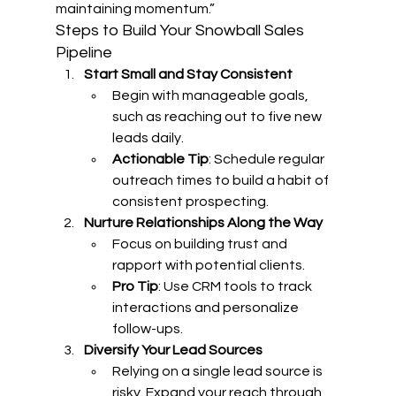
maintaining momentum.”
Steps to Build Your Snowball Sales 
Pipeline
Start Small and Stay Consistent
Begin with manageable goals, 
such as reaching out to five new 
leads daily.
Actionable Tip
: Schedule regular 
outreach times to build a habit of 
consistent prospecting.
Nurture Relationships Along the Way
Focus on building trust and 
rapport with potential clients.
Pro Tip
: Use CRM tools to track 
interactions and personalize 
follow-ups.
Diversify Your Lead Sources
Relying on a single lead source is 
risky. Expand your reach through 