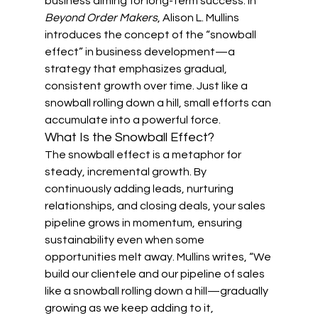
business aiming for long-term success. In 
Beyond Order Makers
, Alison L. Mullins 
introduces the concept of the “snowball 
effect” in business development—a 
strategy that emphasizes gradual, 
consistent growth over time. Just like a 
snowball rolling down a hill, small efforts can 
accumulate into a powerful force.
What Is the Snowball Effect?
The snowball effect is a metaphor for 
steady, incremental growth. By 
continuously adding leads, nurturing 
relationships, and closing deals, your sales 
pipeline grows in momentum, ensuring 
sustainability even when some 
opportunities melt away. Mullins writes, “We 
build our clientele and our pipeline of sales 
like a snowball rolling down a hill—gradually 
growing as we keep adding to it, 