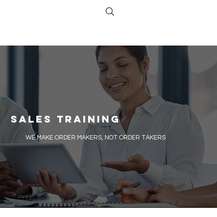
Sales Training
​WE MAKE ORDER MAKERS, NOT ORDER TAKERS