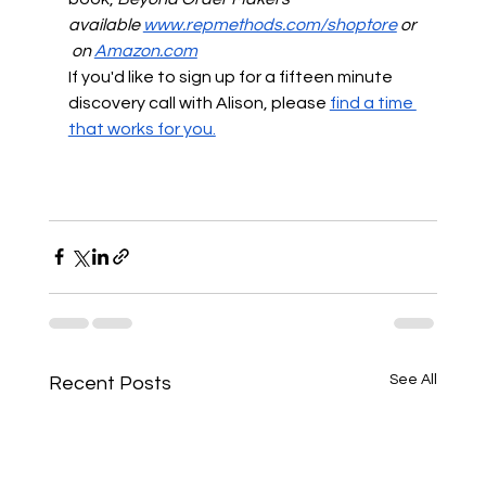
available
www.repmethods.com/shoptore
 or
 on
Amazon.com
If you'd like to sign up for a fifteen minute 
discovery call with Alison, please
find a time 
that works for you.
See All
Recent Posts