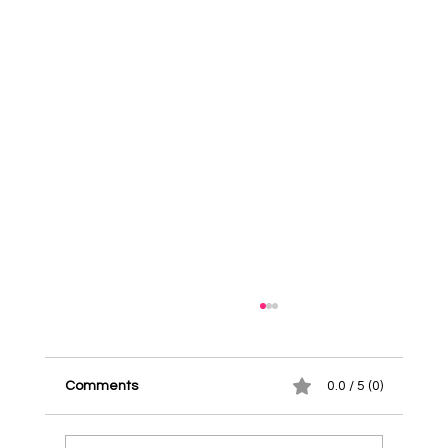
Comments
0.0 / 5 (0)