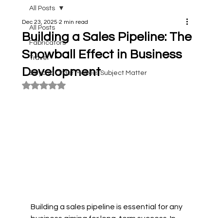
All Posts
Dec 23, 2025
2 min read
All Posts
Building a Sales Pipeline: The
Fabricators
Snowball Effect in Business
Travel
Development
Beyond Order Makers Subject Matter
Rated NaN out of 5 stars.
Building a sales pipeline is essential for any 