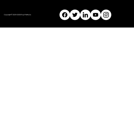
Copyright © 2024-2025 Rep Methods