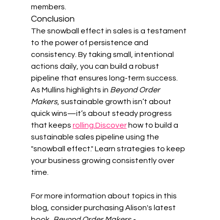
members.
Conclusion
The snowball effect in sales is a testament 
to the power of persistence and 
consistency. By taking small, intentional 
actions daily, you can build a robust 
pipeline that ensures long-term success. 
As Mullins highlights in 
Beyond Order 
Makers
, sustainable growth isn’t about 
quick wins—it’s about steady progress 
that keeps 
rolling.Discover
 how to build a 
sustainable sales pipeline using the 
"snowball effect." Learn strategies to keep 
your business growing consistently over 
time.
For more information about topics in this 
blog, consider purchasing Alison's latest 
book, 
Beyond Order Makers - 