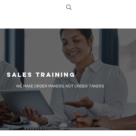
Sales Training
​WE MAKE ORDER MAKERS, NOT ORDER TAKERS