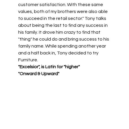
customer satisfaction. With these same 
values, both of my brothers were also able 
to succeed in the retail sector." Tony talks 
about being the last to find any success in 
his family. It drove him crazy to find that 
"thing" he could do and bring success to his 
family name. While spending another year 
and a half back in, Tony decided to try 
Furniture. 
"Excelsior", is Latin for "higher" 
"Onward & Upward"