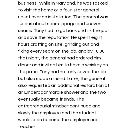
business.  While in Maryland, he was tasked 
to visit the home of a four-star general 
upset over an installation. The general was 
furious about seam lippage and uneven 
seams. Tony had to go back and fix the job 
and save the reputation. He spent eight 
hours crafting on site, grinding out and 
fixing every seam on the job, and by 10:30 
that night, the general had ordered him 
dinner and invited him to have a whiskey on 
the patio. Tony had not only saved the job 
but also made a friend. Later, the general 
also requested an additional restoration of 
an Emperador marble shower and the two 
eventually became friends. The 
entrepreneurial mindset continued and 
slowly the employee and the student 
would soon become the employer and 
teacher.  