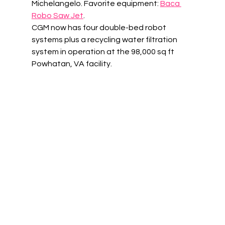
Michelangelo. Favorite equipment: 
Baca 
Robo Saw Jet
. 
CGM now has four double-bed robot 
systems plus a recycling water filtration 
system in operation at the 98,000 sq ft 
Powhatan, VA facility. 