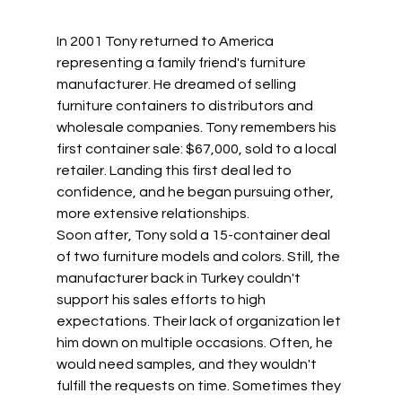
In 2001 Tony returned to America 
representing a family friend's furniture 
manufacturer. He dreamed of selling 
furniture containers to distributors and 
wholesale companies. Tony remembers his 
first container sale: $67,000, sold to a local 
retailer. Landing this first deal led to 
confidence, and he began pursuing other, 
more extensive relationships. 
Soon after, Tony sold a 15-container deal 
of two furniture models and colors. Still, the 
manufacturer back in Turkey couldn't 
support his sales efforts to high 
expectations. Their lack of organization let 
him down on multiple occasions. Often, he 
would need samples, and they wouldn't 
fulfill the requests on time. Sometimes they 