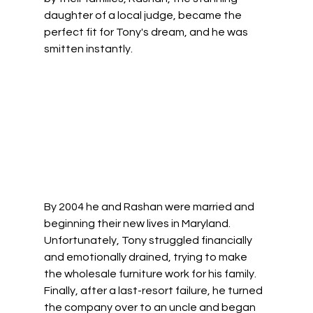
daughter of a local judge, became the 
perfect fit for Tony's dream, and he was 
smitten instantly. 
By 2004 he and Rashan were married and 
beginning their new lives in Maryland.  
Unfortunately, Tony struggled financially 
and emotionally drained, trying to make 
the wholesale furniture work for his family. 
Finally, after a last-resort failure, he turned 
the company over to an uncle and began 