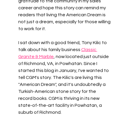
gratitude to the community in my sales 
career and hope this story can remind my 
readers that living the American Dream is 
not just a dream, especially for those willing 
to work for it. 
I sat down with a good friend, Tony Kilic to 
talk about his family business 
Classic 
Granite & Marble
, now located just outside 
of Richmond, VA, in Powhatan. Since I 
started this blog in January, I've wanted to 
tell CGM's story. The Kilic's are living this 
"American Dream", and it's undoubtedly a 
Turkish-American stone story for the 
record books. CGM is thriving in its new 
state-of-the-art facility in Powhatan, a 
suburb of Richmond.  