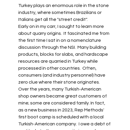
Turkey plays an enormous role in the stone 
industry, where sometimes Brazilians or 
Italians get all the "street credit". 
Early on in my carr, I sought to learn more 
about quarry origins.  It fascinated me from 
the first time I sat in on a nomenclature 
discussion through the NSI.  Many building 
products, blocks for slabs, and hardscape 
resources are quarried in Turkey while 
processed in other countries.  Often, 
consumers (and industry personnel) have 
zero clue where their stone originates. 
Over the years, many Turkish-American 
shop owners became great customers of 
mine; some are considered family. In fact, 
as a new business in 2023, Rep Methods' 
first boot camp is scheduled with a local 
Turkish-American company.  I owe a debt of 