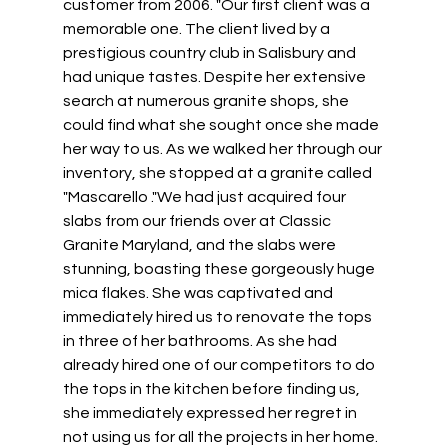
customer from 2006. "Our first client was a 
memorable one. The client lived by a 
prestigious country club in Salisbury and 
had unique tastes. Despite her extensive 
search at numerous granite shops, she 
could find what she sought once she made 
her way to us. As we walked her through our 
inventory, she stopped at a granite called 
"Mascarello ."We had just acquired four 
slabs from our friends over at Classic 
Granite Maryland, and the slabs were 
stunning, boasting these gorgeously huge 
mica flakes. She was captivated and 
immediately hired us to renovate the tops 
in three of her bathrooms. As she had 
already hired one of our competitors to do 
the tops in the kitchen before finding us, 
she immediately expressed her regret in 
not using us for all the projects in her home. 