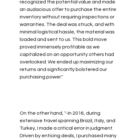
recognized the potential value and made 
an audacious offer to purchase the entire 
inventory without requiring inspections or 
warranties. The deal was struck, and with 
minimal logistical hassle, the material was 
loaded and sent to us. This bold move 
proved immensely profitable as we 
capitalized on an opportunity others had 
overlooked. We ended up maximizing our 
returns and significantly bolstered our 
purchasing power." 
On the other hand, "-In 2016, during 
extensive travel spanning Brazil, Italy, and 
Turkey, I made a critical error in judgment. 
Driven by enticing deals, I purchased many 