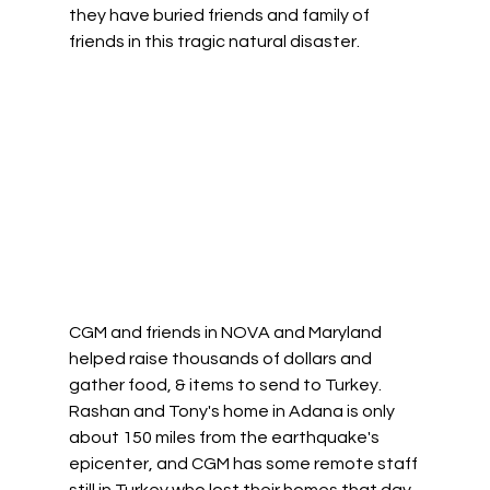
they have buried friends and family of 
friends in this tragic natural disaster. 
CGM and friends in NOVA and Maryland 
helped raise thousands of dollars and 
gather food, & items to send to Turkey. 
Rashan and Tony's home in Adana is only 
about 150 miles from the earthquake's 
epicenter, and CGM has some remote staff 