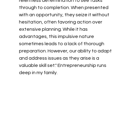
relentless determination to see tasks 
through to completion. When presented 
with an opportunity, they seize it without 
hesitation, often favoring action over 
extensive planning. While it has 
advantages, this impulsive nature 
sometimes leads to a lack of thorough 
preparation. However, our ability to adapt 
and address issues as they arise is a 
valuable skill set." Entrepreneurship runs 
deep in my family. 