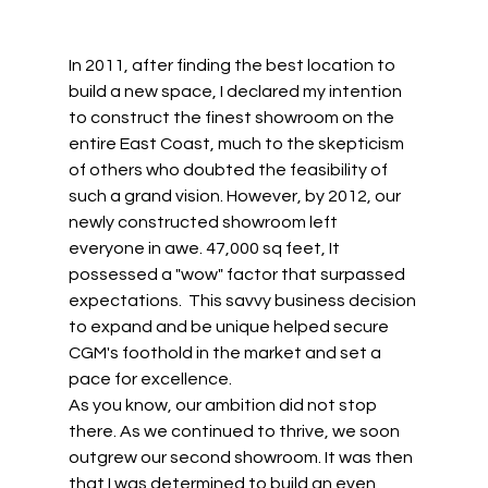
In 2011, after finding the best location to 
build a new space, I declared my intention 
to construct the finest showroom on the 
entire East Coast, much to the skepticism 
of others who doubted the feasibility of 
such a grand vision. However, by 2012, our 
newly constructed showroom left 
everyone in awe. 47,000 sq feet, It 
possessed a "wow" factor that surpassed 
expectations.  This savvy business decision 
to expand and be unique helped secure 
CGM's foothold in the market and set a 
pace for excellence.   
As you know, our ambition did not stop 
there. As we continued to thrive, we soon 
outgrew our second showroom. It was then 
that I was determined to build an even 