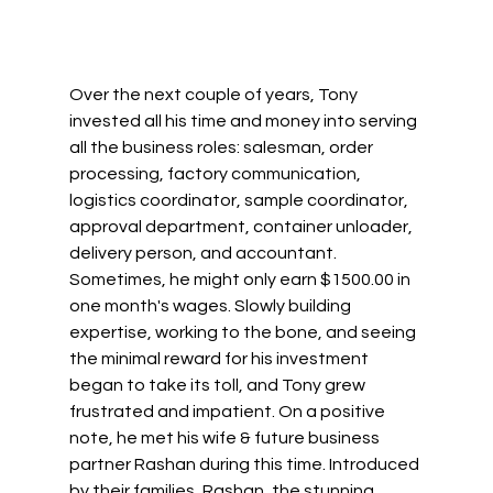
Over the next couple of years, Tony 
invested all his time and money into serving 
all the business roles: salesman, order 
processing, factory communication, 
logistics coordinator, sample coordinator, 
approval department, container unloader, 
delivery person, and accountant. 
Sometimes, he might only earn $1500.00 in 
one month's wages. Slowly building 
expertise, working to the bone, and seeing 
the minimal reward for his investment 
began to take its toll, and Tony grew 
frustrated and impatient. On a positive 
note, he met his wife & future business 
partner Rashan during this time. Introduced 
by their families, Rashan, the stunning 