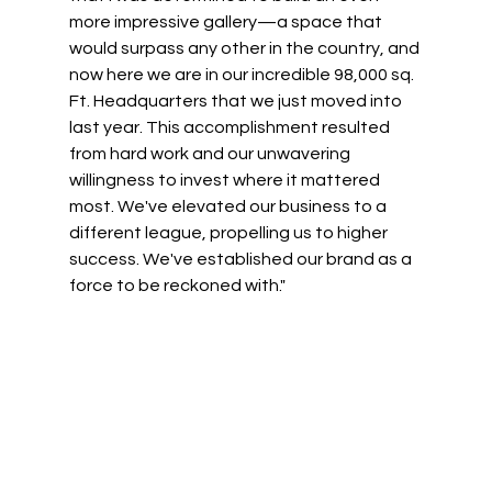
more impressive gallery—a space that 
would surpass any other in the country, and 
now here we are in our incredible 98,000 sq. 
Ft. Headquarters that we just moved into 
last year. This accomplishment resulted 
from hard work and our unwavering 
willingness to invest where it mattered 
most. We've elevated our business to a 
different league, propelling us to higher 
success. We've established our brand as a 
force to be reckoned with." 