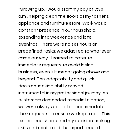
"Growing up, I would start my day at 7:30 
a.m., helping clean the floors of my father's 
appliance and furniture store. Work was a 
constant presence in our household, 
extending into weekends and late 
evenings. There were no set hours or 
predefined tasks; we adapted to whatever 
came our way. I learned to cater to 
immediate requests to avoid losing 
business, even if it meant going above and 
beyond. This adaptability and quick 
decision-making ability proved 
instrumental in my professional journey. As 
customers demanded immediate action, 
we were always eager to accommodate 
their requests to ensure we kept a job. This 
experience sharpened my decision-making 
skills and reinforced the importance of 