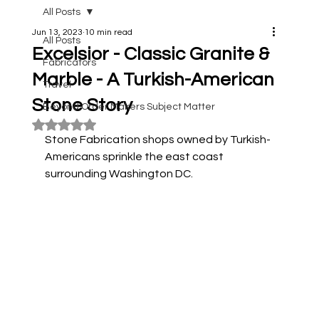
All Posts
Jun 13, 2023
10 min read
All Posts
Excelsior - Classic Granite &
Fabricators
Marble - A Turkish-American
Travel
Stone Story
Beyond Order Makers Subject Matter
Rated NaN out of 5 stars.
Stone Fabrication shops owned by Turkish-
Americans sprinkle the east coast 
surrounding Washington DC. 