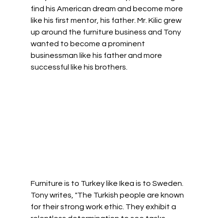
find his American dream and become more 
like his first mentor, his father. Mr. Kilic grew 
up around the furniture business and Tony 
wanted to become a prominent 
businessman like his father and more 
successful like his brothers.  
Furniture is to Turkey like Ikea is to Sweden. 
Tony writes, "The Turkish people are known 
for their strong work ethic. They exhibit a 