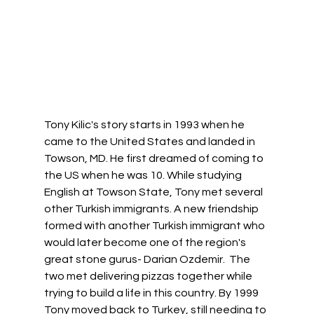
Tony Kilic's story starts in 1993 when he 
came to the United States and landed in 
Towson, MD. He first dreamed of coming to 
the US when he was 10. While studying 
English at Towson State, Tony met several 
other Turkish immigrants. A new friendship 
formed with another Turkish immigrant who 
would later become one of the region's 
great stone gurus- Darian Ozdemir.  The 
two met delivering pizzas together while 
trying to build a life in this country. By 1999 
Tony moved back to Turkey, still needing to 