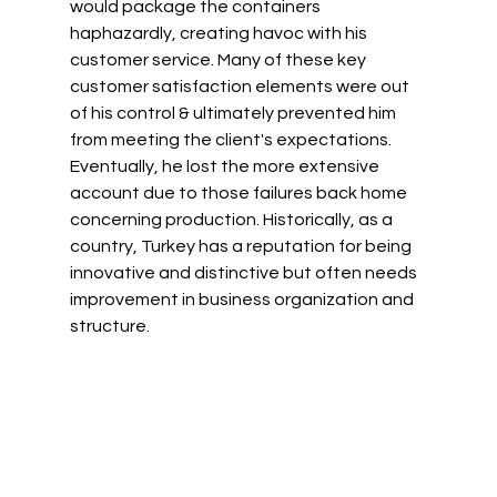
would package the containers 
haphazardly, creating havoc with his 
customer service. Many of these key 
customer satisfaction elements were out 
of his control & ultimately prevented him 
from meeting the client's expectations. 
Eventually, he lost the more extensive 
account due to those failures back home 
concerning production. Historically, as a 
country, Turkey has a reputation for being 
innovative and distinctive but often needs 
improvement in business organization and 
structure.  