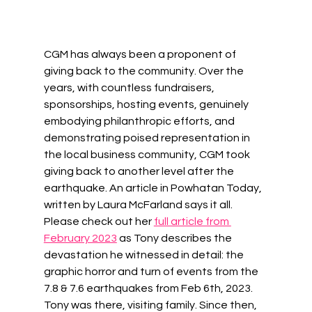
CGM has always been a proponent of 
giving back to the community. Over the 
years, with countless fundraisers, 
sponsorships, hosting events, genuinely 
embodying philanthropic efforts, and 
demonstrating poised representation in 
the local business community, CGM took 
giving back to another level after the 
earthquake. An article in Powhatan Today, 
written by Laura McFarland says it all. 
Please check out her 
full article from 
February 2023
 as Tony describes the 
devastation he witnessed in detail: the 
graphic horror and turn of events from the 
7.8 & 7.6 earthquakes from Feb 6th, 2023. 
Tony was there, visiting family. Since then, 