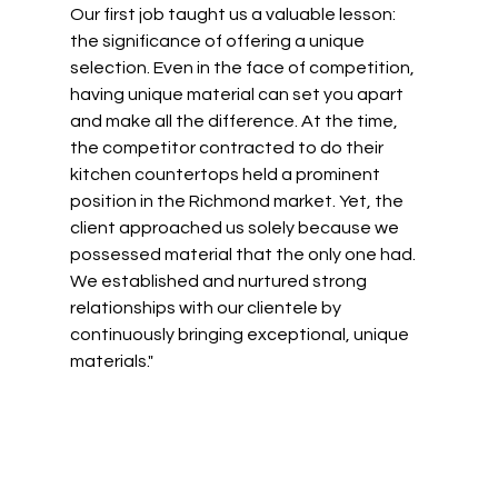
Our first job taught us a valuable lesson: 
the significance of offering a unique 
selection. Even in the face of competition, 
having unique material can set you apart 
and make all the difference. At the time, 
the competitor contracted to do their 
kitchen countertops held a prominent 
position in the Richmond market. Yet, the 
client approached us solely because we 
possessed material that the only one had. 
We established and nurtured strong 
relationships with our clientele by 
continuously bringing exceptional, unique 
materials."