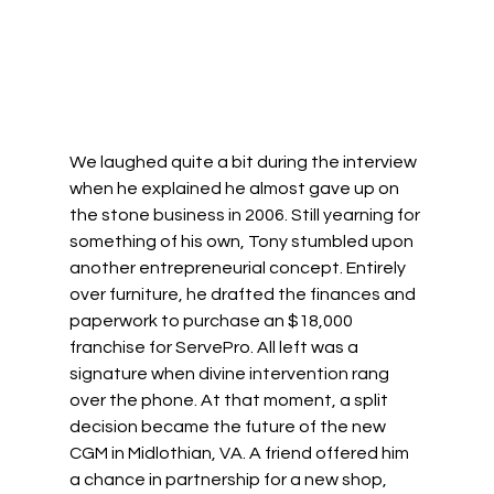
We laughed quite a bit during the interview 
when he explained he almost gave up on 
the stone business in 2006. Still yearning for 
something of his own, Tony stumbled upon 
another entrepreneurial concept. Entirely 
over furniture, he drafted the finances and 
paperwork to purchase an $18,000 
franchise for ServePro. All left was a 
signature when divine intervention rang 
over the phone. At that moment, a split 
decision became the future of the new 
CGM in Midlothian, VA. A friend offered him 
a chance in partnership for a new shop, 