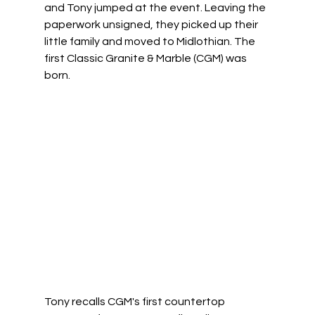
and Tony jumped at the event. Leaving the 
paperwork unsigned, they picked up their 
little family and moved to Midlothian. The 
first Classic Granite & Marble (CGM) was 
born. 
Tony recalls CGM's first countertop 