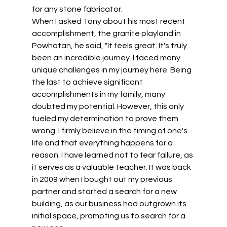
for any stone fabricator. 
When I asked Tony about his most recent 
accomplishment, the granite playland in 
Powhatan, he said, "It feels great. It's truly 
been an incredible journey. I faced many 
unique challenges in my journey here. Being 
the last to achieve significant 
accomplishments in my family, many 
doubted my potential. However, this only 
fueled my determination to prove them 
wrong. I firmly believe in the timing of one's 
life and that everything happens for a 
reason. I have learned not to fear failure, as 
it serves as a valuable teacher. It was back 
in 2009 when I bought out my previous 
partner and started a search for a new 
building, as our business had outgrown its 
initial space, prompting us to search for a 