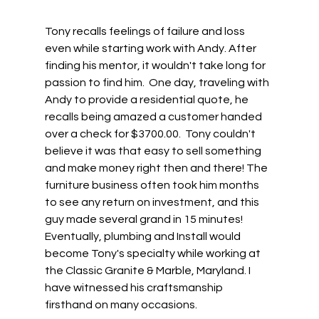
Tony recalls feelings of failure and loss 
even while starting work with Andy. After 
finding his mentor, it wouldn't take long for 
passion to find him.  One day, traveling with 
Andy to provide a residential quote, he 
recalls being amazed a customer handed 
over a check for $3700.00.  Tony couldn't 
believe it was that easy to sell something 
and make money right then and there! The 
furniture business often took him months 
to see any return on investment, and this 
guy made several grand in 15 minutes! 
Eventually, plumbing and Install would 
become Tony's specialty while working at 
the Classic Granite & Marble, Maryland. I 
have witnessed his craftsmanship 
firsthand on many occasions. 