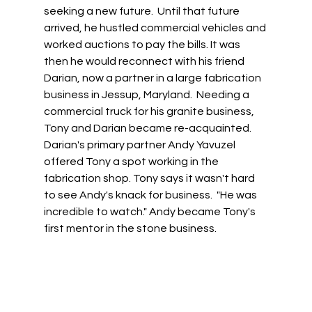
seeking a new future.  Until that future 
arrived, he hustled commercial vehicles and 
worked auctions to pay the bills. It was 
then he would reconnect with his friend 
Darian, now a partner in a large fabrication 
business in Jessup, Maryland.  Needing a 
commercial truck for his granite business, 
Tony and Darian became re-acquainted. 
Darian's primary partner Andy Yavuzel 
offered Tony a spot working in the 
fabrication shop. Tony says it wasn't hard 
to see Andy's knack for business.  "He was 
incredible to watch." Andy became Tony's 
first mentor in the stone business. 