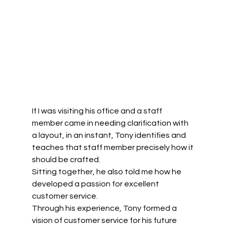
If I was visiting his office and a staff 
member came in needing clarification with 
a layout, in an instant, Tony identifies and 
teaches that staff member precisely how it 
should be crafted. 
Sitting together, he also told me how he 
developed a passion for excellent 
customer service.  
Through his experience, Tony formed a 
vision of customer service for his future 