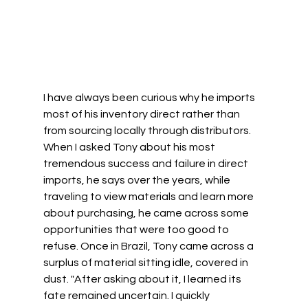
I have always been curious why he imports 
most of his inventory direct rather than 
from sourcing locally through distributors. 
When I asked Tony about his most 
tremendous success and failure in direct 
imports, he says over the years, while 
traveling to view materials and learn more 
about purchasing, he came across some 
opportunities that were too good to 
refuse. Once in Brazil, Tony came across a 
surplus of material sitting idle, covered in 
dust. "After asking about it, I learned its 
fate remained uncertain. I quickly 