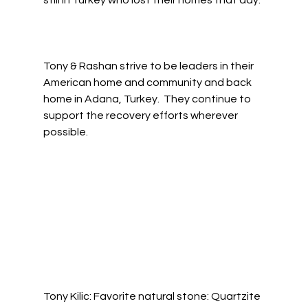
still in Turkey who lost their homes that day. 
Tony & Rashan strive to be leaders in their 
American home and community and back 
home in Adana, Turkey.  They continue to 
support the recovery efforts wherever 
possible.  
Tony Kilic: Favorite natural stone: Quartzite 