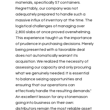
materials, specifically 57 containers. 
Regrettably, our company was not 
adequately prepared to handle such a 
massive influx of inventory at the time. The 
logistical challenges of managing over 
2,800 slabs at once proved overwhelming. 
This experience taught us the importance 
of prudence in purchasing decisions. Merely 
being presented with a favorable deal 
does not automatically warrant its 
acquisition. We realized the necessity of 
assessing our capacity and only procuring 
what we genuinely needed. It is essential 
to balance seizing opportunities and 
ensuring that our operations can 
effectively handle the resulting demands." 
An excellent lesson for any stonemason 
going into business on their own: 
distributors remain the most reliable asset 