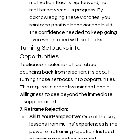
motivation. Each step forward, no 
matter how small, is progress. By 
acknowledging these victories, you 
reinforce positive behavior and build 
the confidence needed to keep going, 
even when faced with setbacks.
Turning Setbacks into 
Opportunities
Resilience in sales is not just about 
bouncing back from rejection; it’s about 
turning those setbacks into opportunities. 
This requires a proactive mindset and a 
willingness to see beyond the immediate 
disappointment.
7. Reframe Rejection:
Shift Your Perspective:
 One of the key 
lessons from Mullins’ experiences is the 
power of reframing rejection. Instead 