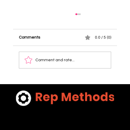
Comments
0.0 / 5 (0)
Comment and rate...
Discover Pricing for Sales Coaching
Packages: What You Need to Know