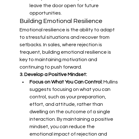
leave the door open for future 
opportunities.
Building Emotional Resilience
Emotional resilience is the ability to adapt 
to stressful situations and recover from 
setbacks. In sales, where rejection is 
frequent, building emotional resilience is 
key to maintaining motivation and 
continuing to push forward.
3. Develop a Positive Mindset:
Focus on What You Can Control:
 Mullins 
suggests focusing on what you can 
control, such as your preparation, 
effort, and attitude, rather than 
dwelling on the outcome of a single 
interaction. By maintaining a positive 
mindset, you can reduce the 
emotional impact of rejection and 