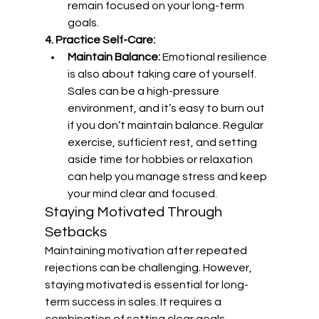
remain focused on your long-term 
goals.
4. Practice Self-Care:
Maintain Balance:
 Emotional resilience 
is also about taking care of yourself. 
Sales can be a high-pressure 
environment, and it’s easy to burn out 
if you don’t maintain balance. Regular 
exercise, sufficient rest, and setting 
aside time for hobbies or relaxation 
can help you manage stress and keep 
your mind clear and focused.
Staying Motivated Through 
Setbacks
Maintaining motivation after repeated 
rejections can be challenging. However, 
staying motivated is essential for long-
term success in sales. It requires a 