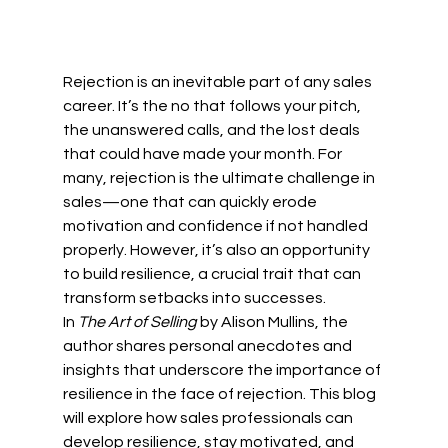
Rejection is an inevitable part of any sales 
career. It’s the no that follows your pitch, 
the unanswered calls, and the lost deals 
that could have made your month. For 
many, rejection is the ultimate challenge in 
sales—one that can quickly erode 
motivation and confidence if not handled 
properly. However, it’s also an opportunity 
to build resilience, a crucial trait that can 
transform setbacks into successes.
In 
The Art of Selling
 by Alison Mullins, the 
author shares personal anecdotes and 
insights that underscore the importance of 
resilience in the face of rejection. This blog 
will explore how sales professionals can 
develop resilience, stay motivated, and 