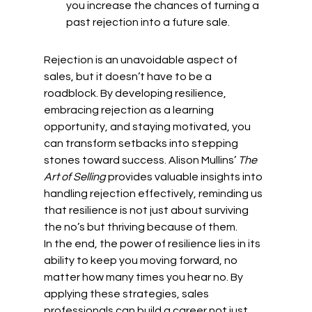
you increase the chances of turning a 
past rejection into a future sale.
Rejection is an unavoidable aspect of 
sales, but it doesn’t have to be a 
roadblock. By developing resilience, 
embracing rejection as a learning 
opportunity, and staying motivated, you 
can transform setbacks into stepping 
stones toward success. Alison Mullins’ 
The 
Art of Selling
 provides valuable insights into 
handling rejection effectively, reminding us 
that resilience is not just about surviving 
the no’s but thriving because of them.
In the end, the power of resilience lies in its 
ability to keep you moving forward, no 
matter how many times you hear no. By 
applying these strategies, sales 
professionals can build a career not just 