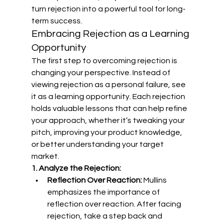
turn rejection into a powerful tool for long-
term success.
Embracing Rejection as a Learning 
Opportunity
The first step to overcoming rejection is 
changing your perspective. Instead of 
viewing rejection as a personal failure, see 
it as a learning opportunity. Each rejection 
holds valuable lessons that can help refine 
your approach, whether it’s tweaking your 
pitch, improving your product knowledge, 
or better understanding your target 
market.
1. Analyze the Rejection:
Reflection Over Reaction:
 Mullins 
emphasizes the importance of 
reflection over reaction. After facing 
rejection, take a step back and 