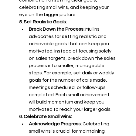
combination of setting clear goals, 
celebrating small wins, and keeping your 
eye on the bigger picture.
5. Set Realistic Goals:
Break Down the Process:
 Mullins 
advocates for setting realistic and 
achievable goals that can keep you 
motivated. Instead of focusing solely 
on sales targets, break down the sales 
process into smaller, manageable 
steps. For example, set daily or weekly 
goals for the number of calls made, 
meetings scheduled, or follow-ups 
completed. Each small achievement 
will build momentum and keep you 
motivated to reach your larger goals.
6. Celebrate Small Wins:
Acknowledge Progress:
 Celebrating 
small wins is crucial for maintaining 