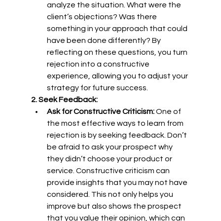
analyze the situation. What were the 
client’s objections? Was there 
something in your approach that could 
have been done differently? By 
reflecting on these questions, you turn 
rejection into a constructive 
experience, allowing you to adjust your 
strategy for future success.
2. Seek Feedback:
Ask for Constructive Criticism:
 One of 
the most effective ways to learn from 
rejection is by seeking feedback. Don’t 
be afraid to ask your prospect why 
they didn’t choose your product or 
service. Constructive criticism can 
provide insights that you may not have 
considered. This not only helps you 
improve but also shows the prospect 
that you value their opinion, which can 