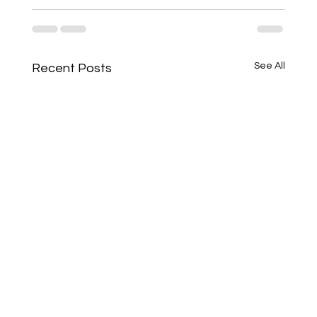
See All
Recent Posts