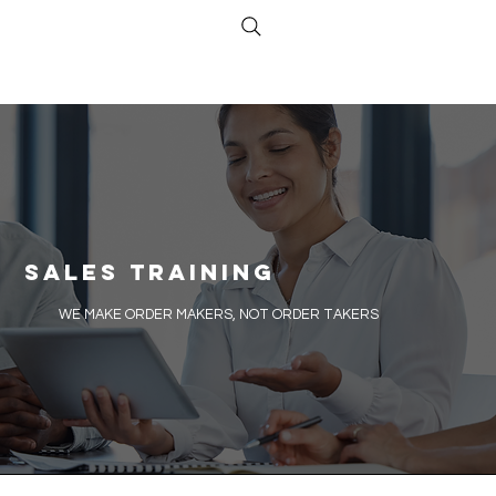
Sales Training
​WE MAKE ORDER MAKERS, NOT ORDER TAKERS