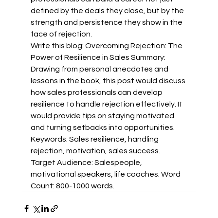
defined by the deals they close, but by the 
strength and persistence they show in the 
face of rejection.
Write this blog: Overcoming Rejection: The 
Power of Resilience in Sales Summary: 
Drawing from personal anecdotes and 
lessons in the book, this post would discuss 
how sales professionals can develop 
resilience to handle rejection effectively. It 
would provide tips on staying motivated 
and turning setbacks into opportunities. 
Keywords: Sales resilience, handling 
rejection, motivation, sales success. 
Target Audience: Salespeople, 
motivational speakers, life coaches. Word 
Count: 800-1000 words.