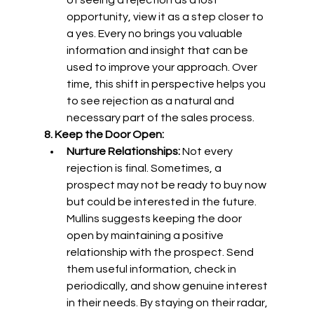
of seeing a rejection as a lost 
opportunity, view it as a step closer to 
a yes. Every no brings you valuable 
information and insight that can be 
used to improve your approach. Over 
time, this shift in perspective helps you 
to see rejection as a natural and 
necessary part of the sales process.
8. Keep the Door Open:
Nurture Relationships:
 Not every 
rejection is final. Sometimes, a 
prospect may not be ready to buy now 
but could be interested in the future. 
Mullins suggests keeping the door 
open by maintaining a positive 
relationship with the prospect. Send 
them useful information, check in 
periodically, and show genuine interest 
in their needs. By staying on their radar, 