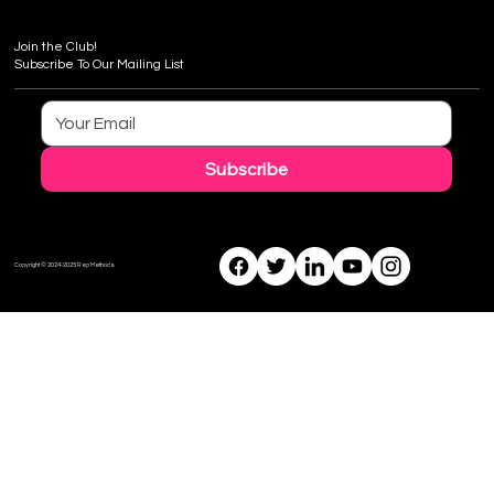
Join the Club!
Subscribe To Our Mailing List
Subscribe
Copyright © 2024-2025 Rep Methods