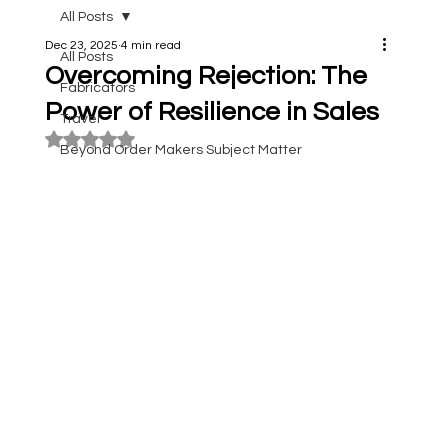
All Posts
Dec 23, 2025
4 min read
All Posts
Overcoming Rejection: The
Fabricators
Power of Resilience in Sales
Travel
Rated NaN out of 5 stars.
Beyond Order Makers Subject Matter