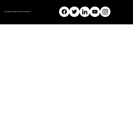
Copyright © 2024-2025 Rep Methods