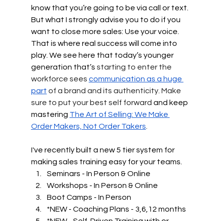
know that you’re going to be via call or text. 
But what I strongly advise you to do if you 
want to close more sales: Use your voice. 
That is where real success will come into 
play. We see here that today’s younger 
generation that’s
 starting to enter the 
workforce sees 
communication as a huge 
part
 of a brand and its authenticity. Make 
sure to put your best self forward 
and keep 
mastering 
The Art of Selling: We Make 
Order Makers, Not Order Takers
.
I've recently built a new 5 tier system for 
making sales training easy for your teams.  
Seminars - In Person & Online
Workshops - In Person & Online
Boot Camps - In Person
*NEW - Coaching Plans - 3,6,12 months
*NEW - Self-Driven Training with or 