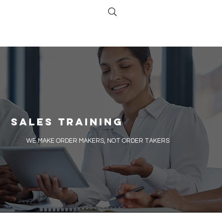
Sales Training
​WE MAKE ORDER MAKERS, NOT ORDER TAKERS