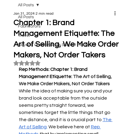
All Posts
Jan 31, 2024
2 min read
All Posts
Chapter 1: Brand
Fabricators
Management Etiquette: The
Travel
Art of Selling, We Make Order
Beyond Order Makers Subject Matter
Makers, Not Order Takers
Rated NaN out of 5 stars.
Rep Methods: Chapter 1: Brand 
Management Etiquette: 
The Art of Selling, 
We Make Order Makers, Not Order Takers 
While the idea of making sure you and your 
brand look acceptable from the outside 
seems pretty straight forward, we 
sometimes forget the little things that go 
the distance, and it is a crucial part to 
The 
Art of Selling
. We believe here at 
Rep 
Methods
 that by implementing small 