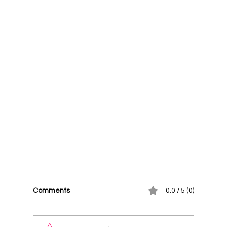
Comments
0.0 / 5 (0)