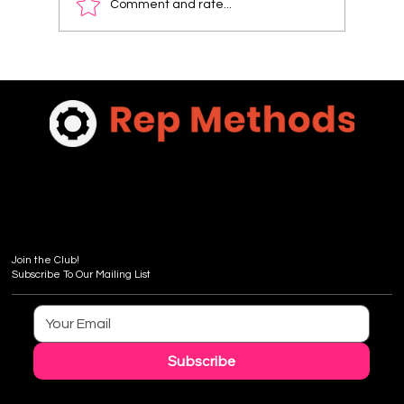
Comment and rate...
Sales & Merchandising 101- Sharing Albemarle
Stoneworks Stone Story - FREE Sneak Previe
Chapter 7
Join the Club!
Subscribe To Our Mailing List
Subscribe