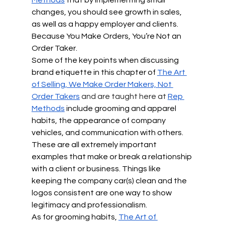
changes, you should see growth in sales, 
as well as a happy employer and clients. 
Because You Make Orders, You’re Not an 
Order Taker.
Some of the key points when discussing 
brand etiquette in this chapter of 
The Art 
of Selling, We Make Order Makers, Not 
Order Takers
 and are taught here at 
Rep 
Methods
include grooming and apparel 
habits, the appearance of company 
vehicles, and communication with others. 
These are all extremely important 
examples that make or break a relationship 
with a client or business. Things like 
keeping the company car(s) clean and the 
logos consistent are one way to show 
legitimacy and professionalism.
As for grooming habits, 
The Art of 