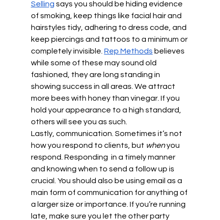
Selling
 says you should be hiding evidence 
of smoking, keep things like facial hair and 
hairstyles tidy, adhering to dress code, and 
keep piercings and tattoos to a minimum or 
completely invisible. 
Rep Methods
 believes 
while some of these may sound old 
fashioned, they are long standing in 
showing success in all areas. We attract 
more bees with honey than vinegar. If you 
hold your appearance to a high standard, 
others will see you as such.
Lastly, communication. Sometimes it’s not 
how you respond to clients, but 
when 
you 
respond. Responding  in a timely manner 
and knowing when to send a follow up is 
crucial. You should also be using email as a 
main form of communication for anything of 
a larger size or importance. If you’re running 
late, make sure you let the other party 