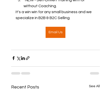
without Coaching.  
It's a win win for any small business and we 
specialize in B2B & B2C Selling.  
Email Us
See All
Recent Posts